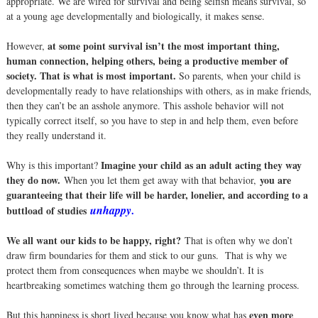
appropriate. We are wired for survival and being selfish means survival, so
at a young age developmentally and biologically, it makes sense.
at some point survival isn’t the most important thing,
However,
human connection, helping others, being a productive member of
society. That is what is most important.
So parents, when your child is
developmentally ready to have relationships with others, as in make friends,
then they can’t be an asshole anymore. This asshole behavior will not
typically correct itself, so you have to step in and help them, even before
they really understand it.
Imagine your child as an adult acting they way
Why is this important?
they do now.
you are
When you let them get away with that behavior,
guaranteeing that their life will be harder, lonelier, and according to a
unhappy
buttload of studies
.
We all want our kids to be happy, right?
That is often why we don’t
draw firm boundaries for them and stick to our guns. That is why we
protect them from consequences when maybe we shouldn’t. It is
heartbreaking sometimes watching them go through the learning process.
even more
But this happiness is short lived because you know what has