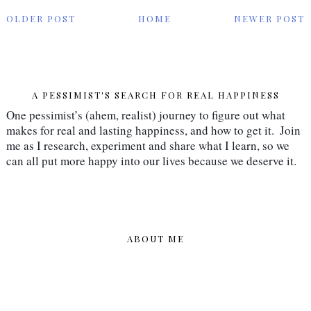
OLDER POST
HOME
NEWER POST
A PESSIMIST'S SEARCH FOR REAL HAPPINESS
One pessimist’s (ahem, realist) journey to figure out what 
makes for real and lasting happiness, and how to get it.  Join 
me as I research, experiment and share what I learn, so we 
can all put more happy into our lives because we deserve it.
ABOUT ME