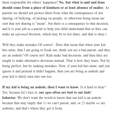
No,
but what is said and done
them responsible for others’ happiness?
should come from a place of kindness or at least absence of malice
. As
parents we should not protect them from what the consequences of not
sharing, of bullying, of picking on people, or otherwise being mean are
(not that not sharing is "mean", but there is a consequence to that decision,
and it is your job as a parent to help you child understand that so they can
make an
informed
decision, which may be to not share, and that is okay.)
Will they make mistakes Of course! Does that mean that when your kid
hits mine, that I am going to freak out, think you are a bad parent, and they
are an asshole? Of course not! Kids make bad decisions, and then they are
taught to make alternative decisions instead. That is how they learn. Not by
being perfect, but by making mistakes. Now, if your kid hits mine, and you
ignore it and pretend it didn't happen, then you are being as asshole and
your kid is likely turn into one too.
If my kid is being an asshole, then I want to know
. Is it hard to hear?
our egos often are tied to our kids’
Yes, because let’s face it,
behavior.
We don’t want the world to know that our kid is an asshole
because that may imply that 1) we can’t parent, and, or 2) maybe
we
are
assholes, and that's where they get it from.