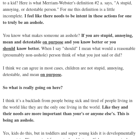
to a kid? Here is what Merriam-Webster's definition #2 a. says, "A stupid,
annoying, or detestable person." For me this definition is a little
I feel like there needs to be intent in these actions for one
incomplete.
to truly be an asshole.
If you are stupid, annoying,
You know what makes someone an asshole?
mean and detestable
on purpose
and you know better or you
should
know better.
When I say "should" I mean what would a reasonable
(presumably non-asshole) person think of what you just said or did?
I think we can agree in most cases, children are not stupid, annoying,
on purpose
.
detestable, and mean
So what is really going on here?
I think it’s a backlash from people being sick and tired of people living in
Like they and
the world like they are the only one living in the world.
their needs are more important than your's or anyone else’s. This is
being an asshole.
Yes, kids do this, but in toddlers and super young kids it is developmentally