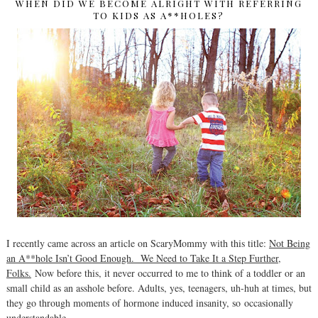
WHEN DID WE BECOME ALRIGHT WITH REFERRING
TO KIDS AS A**HOLES?
I recently came across an article on ScaryMommy with this title:
Not Being
an A**hole Isn’t Good Enough. We Need to Take It a Step Further,
Folks.
Now before this, it never occurred to me to think of a toddler or an
small child as an asshole before. Adults, yes, teenagers, uh-huh at times, but
they go through moments of hormone induced insanity, so occasionally
understandable.