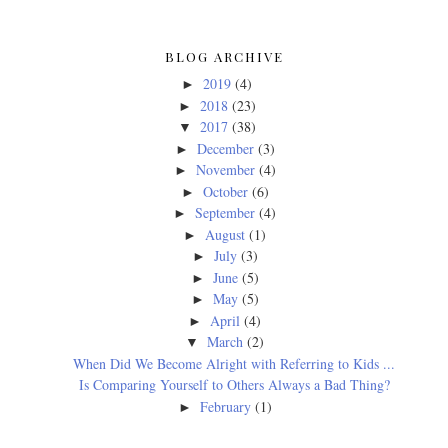
BLOG ARCHIVE
2019
(4)
►
2018
(23)
►
2017
(38)
▼
December
(3)
►
November
(4)
►
October
(6)
►
September
(4)
►
August
(1)
►
July
(3)
►
June
(5)
►
May
(5)
►
April
(4)
►
March
(2)
▼
When Did We Become Alright with Referring to Kids ...
Is Comparing Yourself to Others Always a Bad Thing?
February
(1)
►