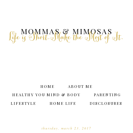
MOMMAS & MIMOSAS
Life is Short.Make the Most of It.
HOME
ABOUT ME
HEALTHY YOU MIND & BODY
PARENTING
LIFESTYLE
HOME LIFE
DISCLOSURES
thursday, march 23, 2017