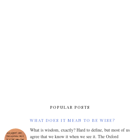
POPULAR POSTS
WHAT DOES IT MEAN TO BE WISE?
What is wisdom, exactly? Hard to define, but most of us
agree that we know it when we see it. The Oxford