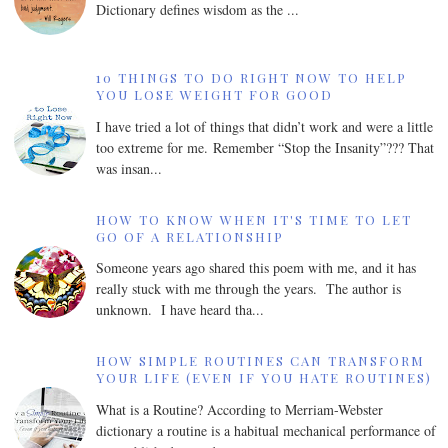
Dictionary defines wisdom as the ...
10 THINGS TO DO RIGHT NOW TO HELP
YOU LOSE WEIGHT FOR GOOD
I have tried a lot of things that didn’t work and were a little
too extreme for me. Remember “Stop the Insanity”??? That
was insan...
HOW TO KNOW WHEN IT'S TIME TO LET
GO OF A RELATIONSHIP
Someone years ago shared this poem with me, and it has
really stuck with me through the years. The author is
unknown. I have heard tha...
HOW SIMPLE ROUTINES CAN TRANSFORM
YOUR LIFE (EVEN IF YOU HATE ROUTINES)
What is a Routine? According to Merriam-Webster
dictionary a routine is a habitual mechanical performance of