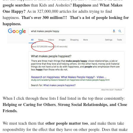
google searches
Happiness
What Makes
than Kids and Assholes?
and
One Happy?
As in 327,000,000 articles for adults trying to find
That's over 300 million!!! That's a lot of people looking for
happiness.
happiness.
When I click through these lists I find listed in the top three consistently:
Helping or Caring for Others
Strong Social Relationships, and Close
,
Friends.
other people matter too
We must teach them that
, and make them take
responsibility for the effect that they have on other people. Does that make