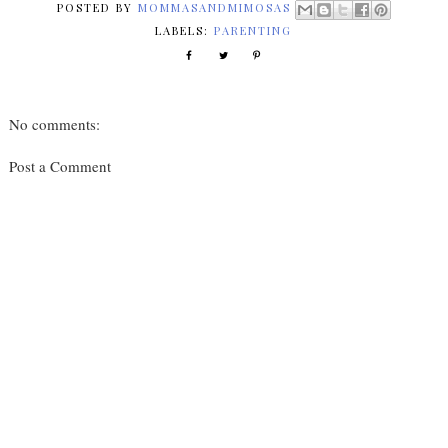
POSTED BY
MOMMASANDMIMOSAS
LABELS:
PARENTING
No comments:
Post a Comment