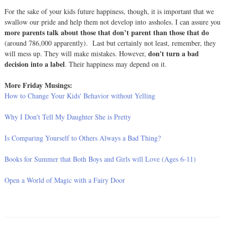
For the sake of your kids future happiness, though, it is important that we
swallow our pride and help them not develop into assholes. I can assure you
more parents talk about those that don’t parent than those that do
(around 786,000 apparently). Last but certainly not least, remember, they
don't turn a bad
will mess up. They will make mistakes. However,
decision into a label
. Their happiness may depend on it.
More Friday Musings:
How to Change Your Kids' Behavior without Yelling
Why I Don't Tell My Daughter She is Pretty
Is Comparing Yourself to Others Always a Bad Thing?
Books for Summer that Both Boys and Girls will Love (Ages 6-11)
Open a World of Magic with a Fairy Door