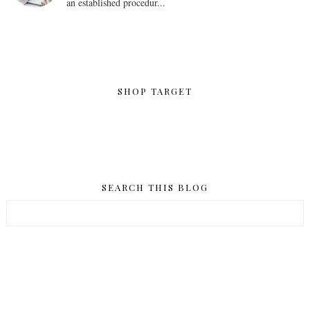
an established procedur...
SHOP TARGET
SEARCH THIS BLOG