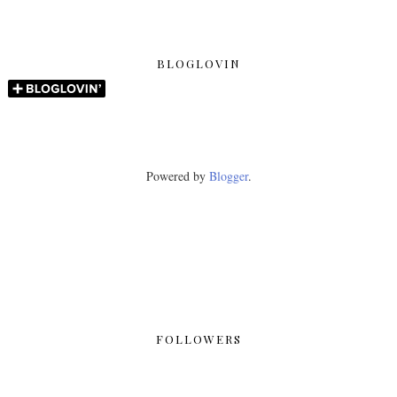
BLOGLOVIN
Powered by
Blogger
.
FOLLOWERS