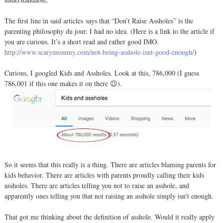
The first line in said articles says that “Don’t Raise Assholes” is the
parenting philosophy du jour. I had no idea. (Here is a link to the article if
you are curious. It’s a short read and rather good IMO.
http://www.scarymommy.com/not-being-asshole-isnt-good-enough/
)
Curious, I googled Kids and Assholes. Look at this, 786,000 (I guess
786,001 if this one makes it on there 😉).
So it seems that this really is a thing. There are articles blaming parents for
kids behavior. There are articles with parents proudly calling their kids
assholes. There are articles telling you not to raise an asshole, and
apparently ones telling you that not raising an asshole simply isn't enough.
That got me thinking about the definition of asshole. Would it really apply