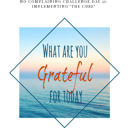
NO COMPLAINING CHALLENGE DAY 21:
IMPLEMENTING "THE CURE"