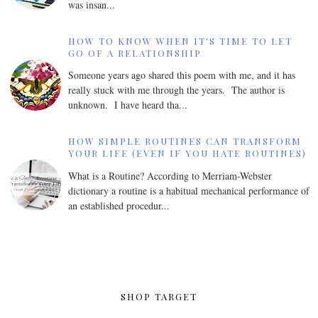
was insan...
HOW TO KNOW WHEN IT'S TIME TO LET
GO OF A RELATIONSHIP
Someone years ago shared this poem with me, and it has
really stuck with me through the years. The author is
unknown. I have heard tha...
HOW SIMPLE ROUTINES CAN TRANSFORM
YOUR LIFE (EVEN IF YOU HATE ROUTINES)
What is a Routine? According to Merriam-Webster
dictionary a routine is a habitual mechanical performance of
an established procedur...
SHOP TARGET