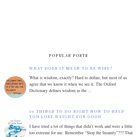
POPULAR POSTS
WHAT DOES IT MEAN TO BE WISE?
What is wisdom, exactly? Hard to define, but most of us
agree that we know it when we see it. The Oxford
Dictionary defines wisdom as the ...
10 THINGS TO DO RIGHT NOW TO HELP
YOU LOSE WEIGHT FOR GOOD
I have tried a lot of things that didn’t work and were a little
too extreme for me. Remember “Stop the Insanity”??? That