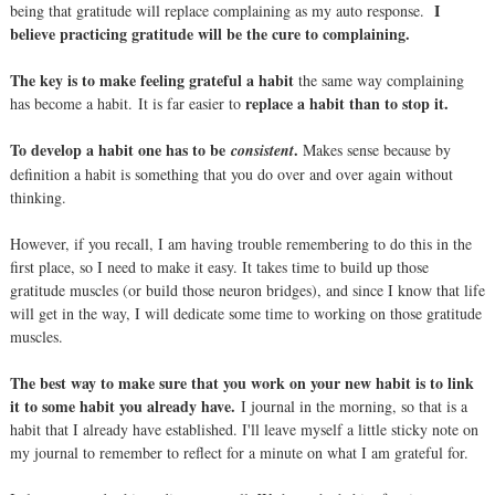
I
being that gratitude will replace complaining as my auto response.
believe practicing gratitude will be the cure to complaining.
The key is to make feeling grateful a habit
the same way complaining
replace a habit than to stop it.
has become a habit. It is far easier to
To develop a habit one has to be
.
consistent
Makes sense because by
definition a habit is something that you do over and over again without
thinking.
However, if you recall, I am having trouble remembering to do this in the
first place, so I need to make it easy. It takes time to build up those
gratitude muscles (or build those neuron bridges), and since I know that life
will get in the way, I will dedicate some time to working on those gratitude
muscles.
The best way to make sure that you work on your new habit is to link
it to some habit you already have.
I journal in the morning, so that is a
habit that I already have established. I'll leave myself a little sticky note on
my journal to remember to reflect for a minute on what I am grateful for.