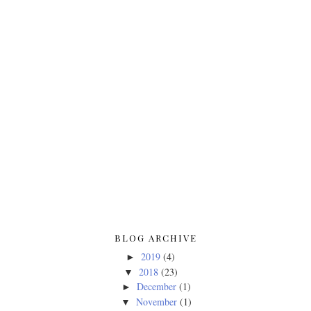
BLOG ARCHIVE
2019
(4)
►
2018
(23)
▼
December
(1)
►
November
(1)
▼