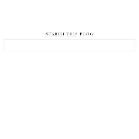
SEARCH THIS BLOG