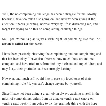
Well, the no complaining challenge has been a struggle for me. Mostly
because I have too much else going on, and haven't been giving it the
attention it needs (meaning, normal everyday life is distracting me, and I
forget I'm trying to do this no complaining challenge thing).
So, I goal without a plan is just a wish, right? or something like that. So,
action is called for
this week.
I have been passively observing the complaining and not complaining and
that has been okay. I have also observed how much those around me
complain, and have tried to reform both my husband and my children, and
may I say, their gratitude has been strongly lacking.
However, and much as I would like to cure my loved ones of their
complaining, rule #1, you can't change anyone but yourself.
Since I have not been doing a great job on always catching myself in the
midst of complaining, unless I am on a major venting rant (more on
venting next week), I am going to try the gratitude thing with the hope