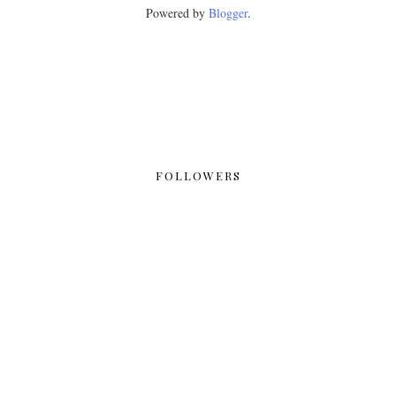
Powered by
Blogger
.
FOLLOWERS