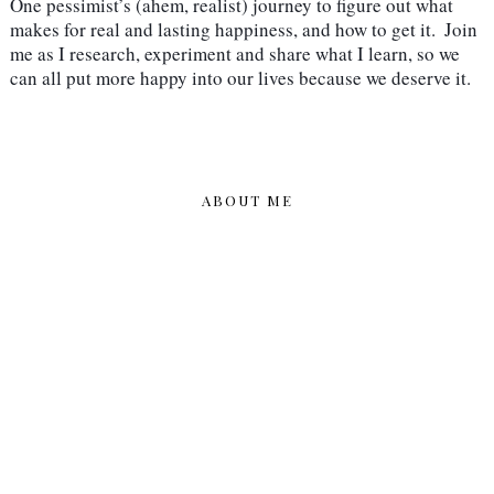
One pessimist’s (ahem, realist) journey to figure out what 
makes for real and lasting happiness, and how to get it.  Join 
me as I research, experiment and share what I learn, so we 
can all put more happy into our lives because we deserve it.
ABOUT ME