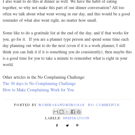
I also want to do this at dinner as well. We have the habit of eating
together, so why not make this part of our dinner conversation? All too
often we talk about what went wrong in our day, and this would be a good
reminder of what also went right, no matter how small.
Some like to do a gratitude list at the end of the day, and if that works for
you, go for it. If you are a planner type person and spend some time each
day planning out what to do the next (even if it is a work planner, I still
think you can link it if it is something you do consistently), then maybe this
is a good time for you to take a minute to remember what is right in your
world.
Other articles in the No Complaining Challenge:
The 30 days to No Complaining Challenge
How to Make Complaining Work for You
POSTED BY
MOMMASANDMIMOSAS
NO COMMENTS:
LABELS:
INSPIRATION