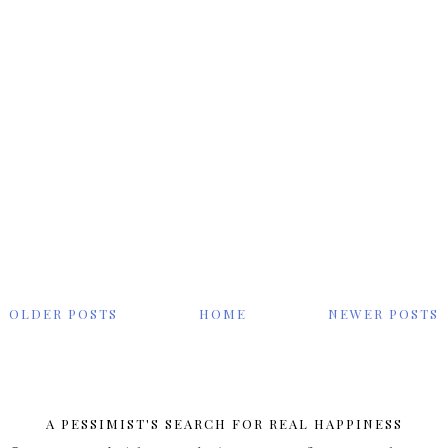
OLDER POSTS
HOME
NEWER POSTS
A PESSIMIST'S SEARCH FOR REAL HAPPINESS