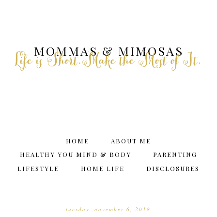
MOMMAS & MIMOSAS
Life is Short.Make the Most of It.
HOME
ABOUT ME
HEALTHY YOU MIND & BODY
PARENTING
LIFESTYLE
HOME LIFE
DISCLOSURES
tuesday, november 6, 2018