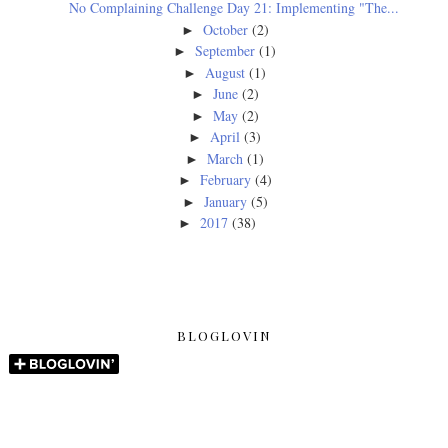
No Complaining Challenge Day 21: Implementing "The...
October
(2)
►
September
(1)
►
August
(1)
►
June
(2)
►
May
(2)
►
April
(3)
►
March
(1)
►
February
(4)
►
January
(5)
►
2017
(38)
►
BLOGLOVIN