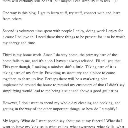
there will certainly still be that, but maybe I can simplify it to less....)?
One way is this blog. I get to learn stuff, try stuff, connect with and learn
from others.
Second is volunteer time spent with people I enjoy, doing work I enjoy for
a cause I believe in. I need these three things to be present for it to be worth
my energy and time.
Third is my home work. Since I do stay home, the primary care of the
home falls to me, and it's a job I haven't always relished, I'll tell you that.
This year though, I making a mindset shift a little. Taking care of it is
taking care of my family. Providing us sanctuary and a place to come
together, to share, to live. Perhaps there will be a marketing plan
implemented around the house to remind my customers of that (I didn't say
simplifying would lead to me being a saint and above a good guilt trip).
However, I don't want to spend my whole day cleaning and cooking, and
getting in the way of the other important things, so how do I simplify?
My legacy. What do I want people say about me at my funeral? What do I
want to leave my kids, as in what values, what awareness, what skills, what