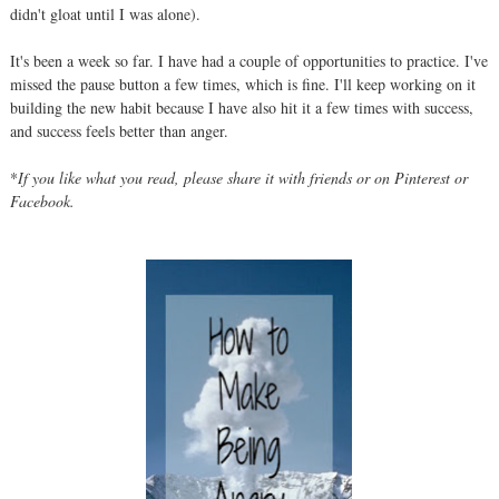
didn't gloat until I was alone).
It's been a week so far. I have had a couple of opportunities to practice. I've
missed the pause button a few times, which is fine. I'll keep working on it
building the new habit because I have also hit it a few times with success,
and success feels better than anger.
*
If you like what you read, please share it with friends or on Pinterest or
Facebook.