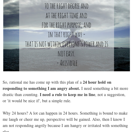
24 hour hold on
So, rational me has come up with this plan of a
responding to something I am angry about.
I need something a bit more
I need a rule
to keep me in line
drastic than counting.
, not a suggestion,
or 'it would be nice if', but a simple rule.
Why 24 hours? A lot can happen in 24 hours. Something is bound to make
me laugh or cheer me up, perspective will be gained. Also, then I know I
am not responding angrily because I am hangry or irritated with something
else.