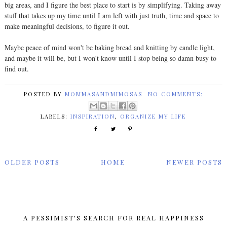
big areas, and I figure the best place to start is by simplifying. Taking away
stuff that takes up my time until I am left with just truth, time and space to
make meaningful decisions, to figure it out.
Maybe peace of mind won't be baking bread and knitting by candle light,
and maybe it will be, but I won't know until I stop being so damn busy to
find out.
POSTED BY
MOMMASANDMIMOSAS
NO COMMENTS:
LABELS:
INSPIRATION
,
ORGANIZE MY LIFE
OLDER POSTS
HOME
NEWER POSTS
A PESSIMIST'S SEARCH FOR REAL HAPPINESS