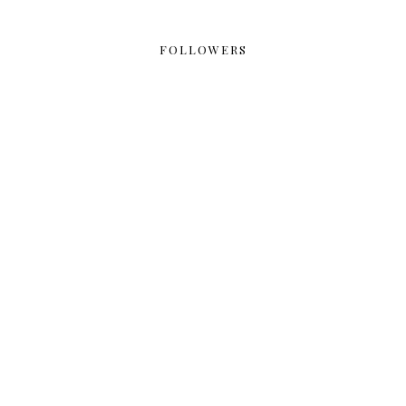
FOLLOWERS