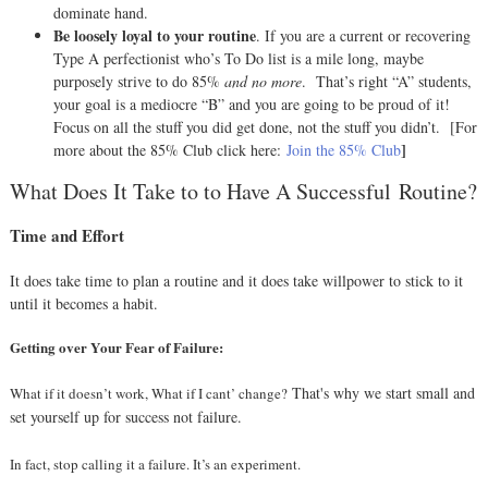
dominate hand.
Be loosely loyal to your routine
. If you are a current or recovering
Type A perfectionist who’s To Do list is a mile long, maybe
purposely strive to do 85%
and no more
.
That’s right “A” students,
your goal is a mediocre “B” and you are going to be proud of it!
Focus on all the stuff you did get done, not the stuff you didn’t.
[For
]
more about the 85% Club click here:
Join the 85% Club
What Does It Take to to Have A Successful Routine?
Time and Effort
It does take time to plan a routine and it does take willpower to stick to it
until it becomes a habit.
Getting over Your Fear of Failure:
That's why we start small and
What if it doesn’t work, What if I cant’ change?
set yourself up for success not failure.
In fact, stop calling it a failure. It’s an experiment.