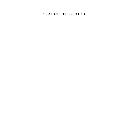
SEARCH THIS BLOG