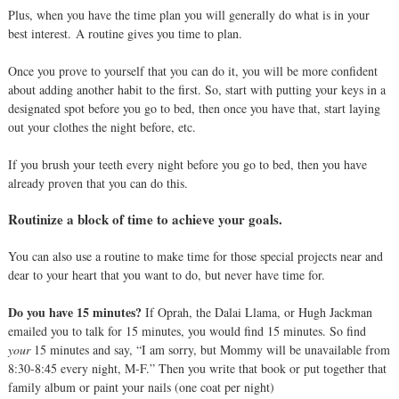
Plus, when you have the time plan you will generally do what is in your
best interest.
A routine gives you time to plan.
Once you prove to yourself that you can do it, you will be more confident
about adding another habit to the first. So, start with putting your keys in a
designated spot before you go to bed, then once you have that, start laying
out your clothes the night before, etc.
If you brush your teeth every night before you go to bed, then you have
already proven that you can do this.
Routinize a block of time to achieve your goals.
You can also use a routine to make time for those special projects near and
dear to your heart that you want to do, but never have time for.
Do you have 15 minutes?
If Oprah, the Dalai Llama, or Hugh Jackman
emailed you to talk for 15 minutes, you would find 15 minutes. So find
your
15 minutes and say, “I am sorry, but Mommy will be unavailable from
8:30-8:45 every night, M-F.” Then you write that book or put together that
family album or paint your nails (one coat per night)