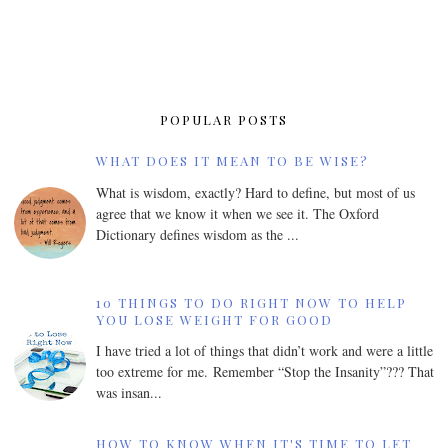
POPULAR POSTS
WHAT DOES IT MEAN TO BE WISE?
What is wisdom, exactly? Hard to define, but most of us
agree that we know it when we see it. The Oxford
Dictionary defines wisdom as the ...
10 THINGS TO DO RIGHT NOW TO HELP
YOU LOSE WEIGHT FOR GOOD
I have tried a lot of things that didn’t work and were a little
too extreme for me. Remember “Stop the Insanity”??? That
was insan...
HOW TO KNOW WHEN IT'S TIME TO LET