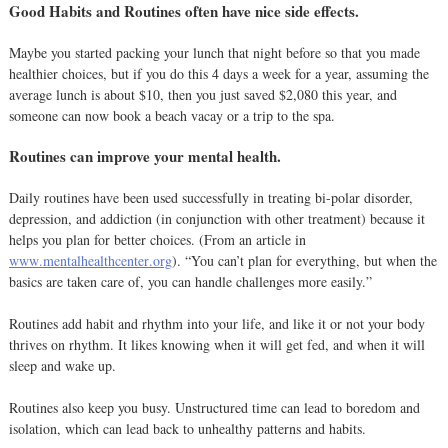
Good Habits and Routines often have nice side effects.
Maybe you started packing your lunch that night before so that you made
healthier choices, but if you do this 4 days a week for a year, assuming the
average lunch is about $10, then you just saved $2,080 this year, and
someone can now book a beach vacay or a trip to the spa.
Routines can improve your mental health.
Daily routines have been used successfully in treating bi-polar disorder,
depression, and addiction (in conjunction with other treatment) because it
helps you plan for better choices. (From an article in
www.mentalhealthcenter.org
). “You can’t plan for everything, but when the
basics are taken care of, you can handle challenges more easily.”
Routines add habit and rhythm into your life, and like it or not your body
thrives on rhythm. It likes knowing when it will get fed, and when it will
sleep and wake up.
Routines also keep you busy. Unstructured time can lead to boredom and
isolation, which can lead back to unhealthy patterns and habits.