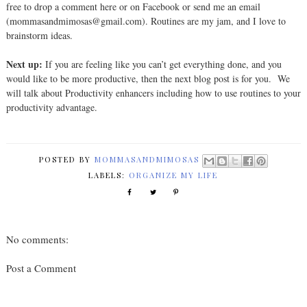
free to drop a comment here or on Facebook or send me an email
(mommasandmimosas@gmail.com). Routines are my jam, and I love to
brainstorm ideas.
Next up:
If you are feeling like you can’t get everything done, and you
would like to be more productive, then the next blog post is for you.
We
will talk about Productivity enhancers including how to use routines to your
productivity advantage.
POSTED BY
MOMMASANDMIMOSAS
LABELS:
ORGANIZE MY LIFE
No comments:
Post a Comment