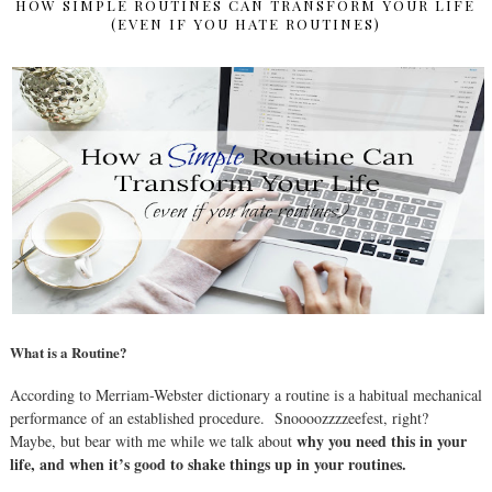
HOW SIMPLE ROUTINES CAN TRANSFORM YOUR LIFE
(EVEN IF YOU HATE ROUTINES)
What is a Routine?
According to Merriam-Webster dictionary a routine is a habitual mechanical
performance of an established procedure.
Snoooozzzzeefest, right?
why you need this in your
Maybe, but bear with me while we talk about
life, and when it’s good to shake things up in your routines.