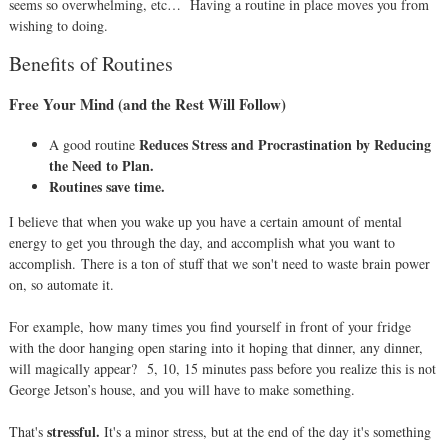
seems so overwhelming, etc…
Having a routine in place moves you from
wishing to doing.
Benefits of Routines
Free Your Mind (and the Rest Will Follow)
R
educes Stress and Procrastination by Reducing
A good routine
the Need to Plan.
Routines save time.
I believe that when you wake up you have a certain amount of mental
energy to get you through the day, and accomplish what you want to
accomplish.
There is a ton of stuff that we son't need to waste brain power
on, so automate it.
For example, how many times you find yourself in front of your fridge
with the door hanging open staring into it hoping that dinner, any dinner,
will magically appear?
5, 10, 15 minutes pass before you realize this is not
George Jetson’s house, and you will have to make something.
stressful.
That's
It's a minor stress, but at the end of the day it's something