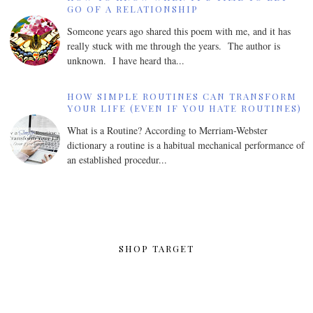
GO OF A RELATIONSHIP
Someone years ago shared this poem with me, and it has
really stuck with me through the years. The author is
unknown. I have heard tha...
HOW SIMPLE ROUTINES CAN TRANSFORM
YOUR LIFE (EVEN IF YOU HATE ROUTINES)
What is a Routine? According to Merriam-Webster
dictionary a routine is a habitual mechanical performance of
an established procedur...
SHOP TARGET