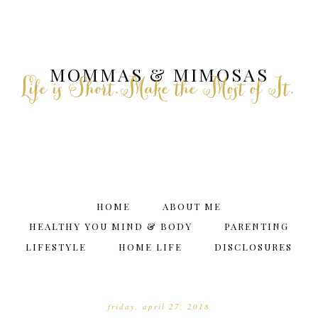
MOMMAS & MIMOSAS
Life is Short.Make the Most of It.
HOME
ABOUT ME
HEALTHY YOU MIND & BODY
PARENTING
LIFESTYLE
HOME LIFE
DISCLOSURES
friday, april 27, 2018