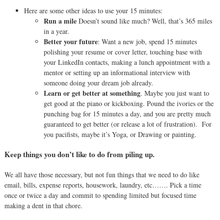
Here are some other ideas to use your 15 minutes:
Run a mile
Doesn’t sound like much? Well, that’s 365 miles
in a year.
Better your future
: Want a new job, spend 15 minutes
polishing your resume or cover letter, touching base with
your LinkedIn contacts, making a lunch appointment with a
mentor or setting up an informational interview with
someone doing your dream job already.
Learn or get better at something
. Maybe you just want to
get good at the piano or kickboxing. Pound the ivories or the
punching bag for 15 minutes a day, and you are pretty much
guaranteed to get better (or release a lot of frustration).
For
you pacifists, maybe it’s Yoga, or Drawing or painting.
Keep things you don’t like to do from piling up.
We all have those necessary, but not fun things that we need to do like
em
ail, bills, expense reports, housework, laundry, etc……. Pick a time
once or twice a day and commit to spending limited but focused time
making a dent in that chore.