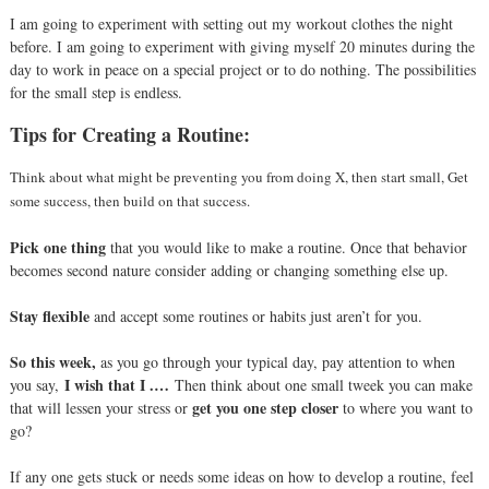
I am going to experiment with setting out my workout clothes the night
before. I am going to experiment with giving myself 20 minutes during the
day to work in peace on a special project or to do nothing. The possibilities
for the small step is endless.
Tips for Creating a Routine:
Think about what might be preventing you from doing X, then start small, Get
some success, then build on that success.
Pick one thing
that you would like to make a routine.
Once that behavior
becomes second nature consider adding or changing something else up.
Stay flexible
and accept some routines or habits just aren’t for you.
So this week,
as you go through your typical day, pay attention to when
I wish that I .…
you say,
Then think about one small tweek you can make
get you one step closer
that will lessen your stress or
to where you want to
go?
If any one gets stuck or needs some ideas on how to develop a routine, feel