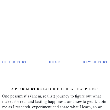
OLDER POST
HOME
NEWER POST
A PESSIMIST'S SEARCH FOR REAL HAPPINESS
One pessimist’s (ahem, realist) journey to figure out what 
makes for real and lasting happiness, and how to get it.  Join 
me as I research, experiment and share what I learn, so we 