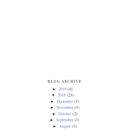
BLOG ARCHIVE
2019
(4)
►
2018
(23)
▼
December
(1)
►
November
(1)
►
October
(2)
►
September
(1)
►
August
(1)
►