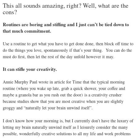
This all sounds amazing, right? Well,
what are the
cons?
Routines are boring and stifling and I just can’t be tied down to
that much commitment.
Use a routine to get what you have to get done done, then block off time to
do the things you love, spontaneously if that’s your thing.
You can do the
must do first, then let the rest of the day unfold however it may.
It can stifle your creativity.
Annie Murphy Paul wrote in article for Time that the typical morning
routine (
where you wake up late, grab a quick shower, your coffee and
maybe a granola bar as you rush out the door)
is a creativity crusher
because s
tudies show that you are most creative when you are slightly
groggy and “naturally let your brain unwind itself”.
I don’t know how your morning is, but I currently don’t have the luxury of
letting my brain naturally unwind itself as I leisurely consider the many
possible, wonderfully creative solutions to all my life and work problems