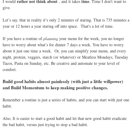
rather not think about
time
I would
, and it takes
. Time I don't want to
give.
Let’s say, that in reality it’s only 2 minutes of staring. That is 735 minutes a
year or 12 hours a year staring off into space.
That's a lot of time.
If you have a routine of
planning
your menu for the week, you no longer
have to worry about what’s for dinner 7 days a week. You have to worry
about it just one time a week.
Or, you can simplify your menu, and every
night, protein, veggies, starch (or whatever) or Meatless Mondays, Tuesday
Tacos, Pasta on Sunday, etc. Be creative and automate to your level of
comfort.
Build good habits almost painlessly (with just a little willpower)
and Build Momentum to keep making positive changes.
Remember a routine is just a series of habits, and you can start with just one
habit.
Also, It is easier to start a good habit and let that new good habit eradicate
the bad habit, versus just trying to stop a bad habit.