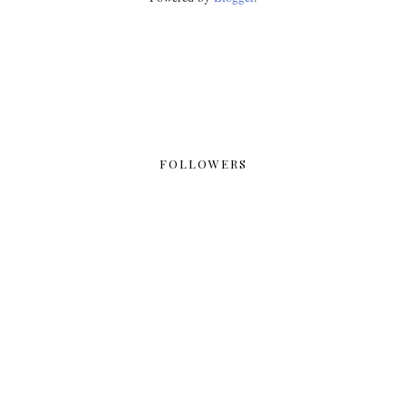
FOLLOWERS