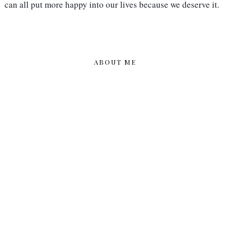
can all put more happy into our lives because we deserve it.
ABOUT ME