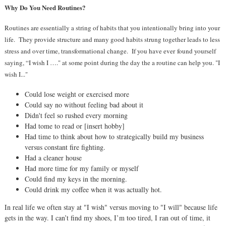
Why Do You Need Routines?
Routines are essentially a string of habits that you intentionally bring into your
life.
They provide structure and many good habits strung together leads to less
stress and over time, transformational change.
If you have ever
found yourself
saying, “I wish I …." at some point during the day the a routine can help you. "I
wish I..."
Could lose weight or exercised more
Could say no without feeling bad about it
Didn't feel so rushed every morning
Had tome to read or [insert hobby]
Had time to think about how to strategically build my business
versus constant fire fighting.
Had a cleaner house
Had more time for my family or myself
Could find my keys in the morning.
Could drink my coffee when it was actually hot.
In real life we often stay at "I wish" versus moving to "I will" because life
gets in the way. I can’t find my shoes, I’m too tired, I ran out of time, it