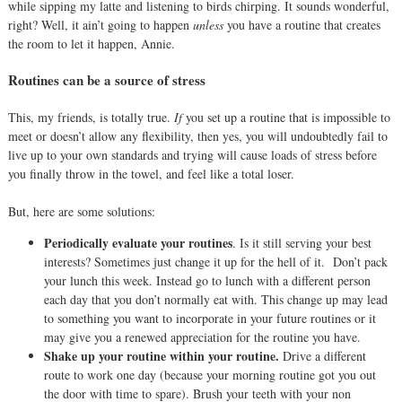
while sipping my latte and listening to birds chirping. It sounds wonderful,
right? Well, it ain’t going to happen
unless
you have a routine that creates
the room to let it happen, Annie.
Routines can be a source of stress
This, my friends, is totally true.
I
f
you set up a routine that is impossible to
meet or doesn’t allow any flexibility, then yes, you will undoubtedly fail to
live up to your own standards and trying will cause loads of stress before
you finally throw in the towel, and feel like a total loser.
But, here are some solutions:
Periodically evaluate your routines
. Is it still serving your best
interests? Sometimes just change it up for the hell of it.
Don’t pack
your lunch this week. Instead go to lunch with a different person
each day that you don’t normally eat with. This change up may lead
to something you want to incorporate in your future routines or it
may give you a renewed appreciation for the routine you have.
Shake up your routine within your routine.
Drive a different
route to work one day (because your morning routine got you out
the door with time to spare). Brush your teeth with your non