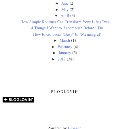
June
(2)
►
May
(2)
►
April
(3)
▼
How Simple Routines Can Transform Your Life (Even ...
4 Things I Want to Accomplish Before I Die
How to Go From "Busy" to "Meaningful"
March
(1)
►
February
(4)
►
January
(5)
►
2017
(38)
►
BLOGLOVIN
Powered by
Blogger
.