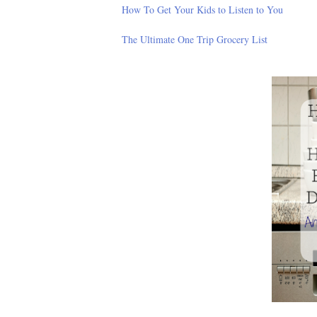
How To Get Your Kids to Listen to You
The Ultimate One Trip Grocery List