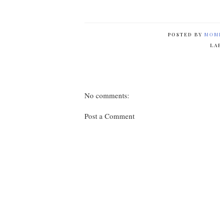
POSTED BY
MOM
LA
No comments:
Post a Comment