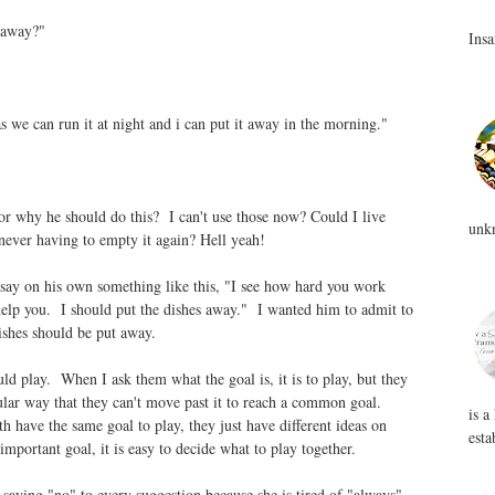
 away?"
Insa
 we can run it at night and i can put it away in the morning."
or why he should do this? I can't use those now? Could I live
unkn
 never having to empty it again? Hell yeah!
say on his own something like this, "I see how hard you work
 help you. I should put the dishes away." I wanted him to admit to
ishes should be put away.
ld play. When I ask them what the goal is, it is to play, but they
cular way that they can't move past it to reach a common goal.
is a
 have the same goal to play, they just have different ideas on
esta
mportant goal, it is easy to decide what to play together.
 saying "no" to every suggestion because she is tired of "always"