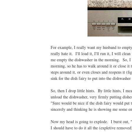
For example, I really want my husband to empty 
really hate it. I'll load it, I'll run it, I will cl
me empty the dishwasher in the morning. So, I dr
morning, so he has to walk around it or close it
steps around it, or even closes and reopens it (fi
sink for the dish fairy to put into the dishwasher
So, then I drop little hints. By little hints, I m
unload the dishwasher, very firmly putting dish
"Sure would be nice if the dish fairy would put
sincerely and thinking he is showing me some em
Now my head is going to explode. I burst out, "Ca
I should have to do it all the (expletive removed