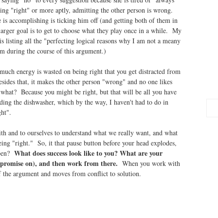
eing "right" or more aptly, admitting the other person is wrong.
e is accomplishing is ticking him off (and getting both of them in
arger goal is to get to choose what they play once in a while. My
 is listing all the "perfecting logical reasons why I am not a meany
im during the course of this argument.)
 much energy is wasted on being right that you get distracted from
sides that, it makes the other person "wrong" and no one likes
r what? Because you might be right, but that will be all you have
ading the dishwasher, which by the way, I haven't had to do in
ht".
ith and to ourselves to understand what we really want, and what
ing "right." So, it that pause button before your head explodes,
What does success look like to you? What are your
ppen?
ompromise on), and then work from there.
When you work with
of the argument and moves from conflict to solution.