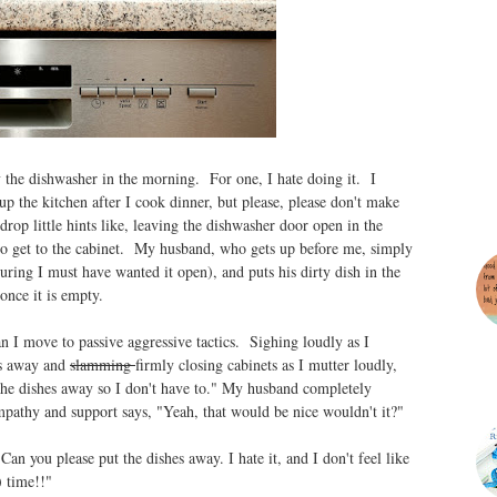
the dishwasher in the morning. For one, I hate doing it. I
ean up the kitchen after I cook dinner, but please, please don't make
op little hints like, leaving the dishwasher door open in the
 to get to the cabinet. My husband, who gets up before me, simply
guring I must have wanted it open), and puts his dirty dish in the
 once it is empty.
ean I move to passive aggressive tactics. Sighing loudly as I
es away and
slamming
firmly closing cabinets as I mutter loudly,
 the dishes away so I don't have to." My husband completely
pathy and support says, "Yeah, that would be nice wouldn't it?"
n you please put the dishes away. I hate it, and I don't feel like
) time!!"