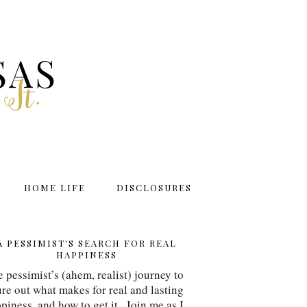
SAS
 It.
HOME LIFE
DISCLOSURES
A PESSIMIST'S SEARCH FOR REAL
HAPPINESS
 pessimist’s (ahem, realist) journey to 
ure out what makes for real and lasting 
piness, and how to get it.  Join me as I 