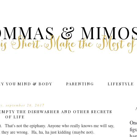
MMAS & MIMO
e is Short.Make the Most of
HY YOU MIND & BODY
PARENTING
LIFESTYLE
ay, september 28, 2017
EMPTY THE DISHWASHER AND OTHER SECRETS
OF LIFE
One
ight. That's not the epiphany. Anyone who really knows me will say,
fig
t they are wrong. Ha, ha, ha just kidding (maybe not).
hap