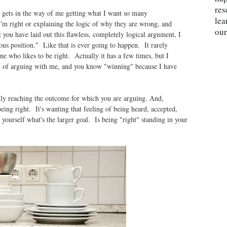
res
, gets in the way of me getting what I want so many
lea
'm right or explaining the logic of why they are wrong, and
our
ou have laid out this flawless, completely logical argument, I
ous position." Like that is ever going to happen. It rarely
e who likes to be right. Actually it has a few times, but I
red of arguing with me, and you know "winning" because I have
lly reaching the outcome for which you are arguing. And,
 being right. It's wanting that feeling of being heard, accepted,
ourself what's the larger goal. Is being "right" standing in your