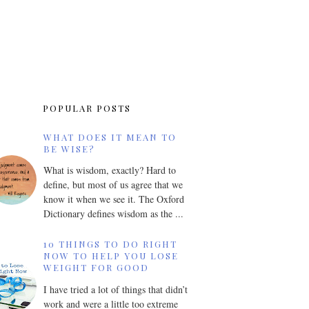
POPULAR POSTS
WHAT DOES IT MEAN TO
BE WISE?
What is wisdom, exactly? Hard to
define, but most of us agree that we
know it when we see it. The Oxford
Dictionary defines wisdom as the ...
10 THINGS TO DO RIGHT
NOW TO HELP YOU LOSE
WEIGHT FOR GOOD
I have tried a lot of things that didn’t
work and were a little too extreme