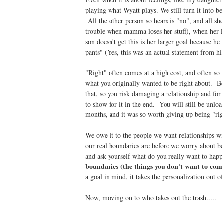
playing what Wyatt plays. We still turn it into b
All the other person so hears is "no", and all sh
trouble when mamma loses her stuff), when her l
son doesn't get this is her larger goal because he
pants" (Yes, this was an actual statement from h
"Right" often comes at a high cost, and often so
what you originally wanted to be right about. Be
that, so you risk damaging a relationship and fo
to show for it in the end. You will still be unlo
months, and it was so worth giving up being "rig
We owe it to the people we want relationships w
our real boundaries are before we worry about be
and ask yourself what do you really want to ha
boundaries (the things you don't want to c
a goal in mind, it takes the personalization out 
Now, moving on to who takes out the trash.....