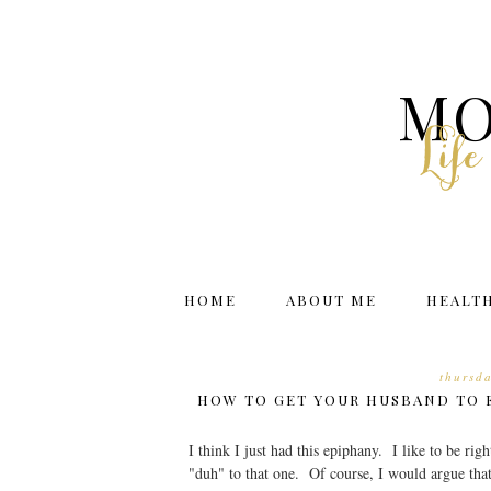
MO
Lif
HOME
ABOUT ME
HEALT
thursd
HOW TO GET YOUR HUSBAND TO 
I think I just had this epiphany. I like to be r
"duh" to that one. Of course, I would argue tha