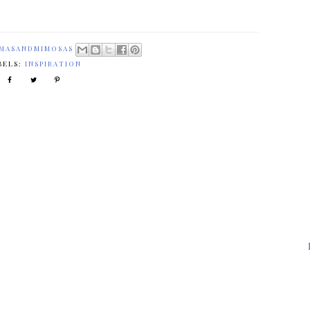
MASANDMIMOSAS
BELS:
INSPIRATION