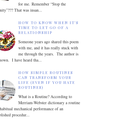
for me. Remember “Stop the
nity”??? That was insan...
HOW TO KNOW WHEN IT'S
TIME TO LET GO OF A
RELATIONSHIP
Someone years ago shared this poem
with me, and it has really stuck with
me through the years. The author is
own. I have heard tha...
HOW SIMPLE ROUTINES
CAN TRANSFORM YOUR
LIFE (EVEN IF YOU HATE
ROUTINES)
What is a Routine? According to
Merriam-Webster dictionary a routine
 habitual mechanical performance of an
blished procedur...