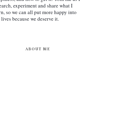
earch, experiment and share what I 
rn, so we can all put more happy into 
 lives because we deserve it.
ABOUT ME