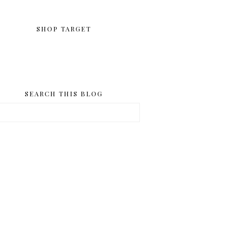
SHOP TARGET
SEARCH THIS BLOG