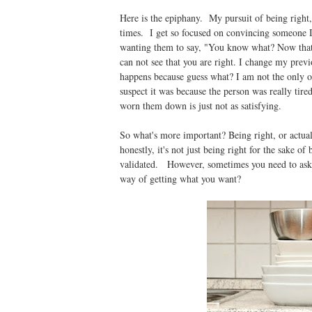
Here is the epiphany. My pursuit of being right
times. I get so focused on convincing someone I
wanting them to say, "You know what? Now that y
can not see that you are right. I change my previ
happens because guess what? I am not the only on
suspect it was because the person was really ti
worn them down is just not as satisfying.
So what's more important? Being right, or actua
honestly, it's not just being right for the sake of
validated. However, sometimes you need to ask y
way of getting what you want?