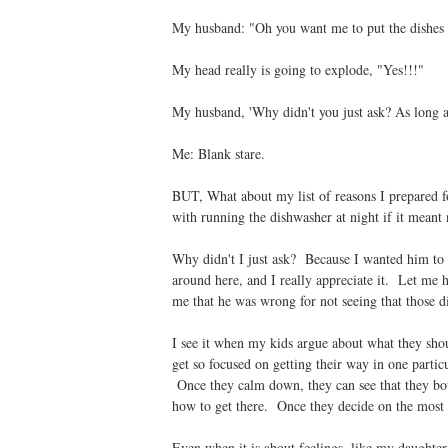
My husband: "Oh you want me to put the dishes
My head really is going to explode, "Yes!!!"
My husband, 'Why didn't you just ask? As long as
Me: Blank stare.
BUT, What about my list of reasons I prepared f
with running the dishwasher at night if it meant
Why didn't I just ask? Because I wanted him to 
around here, and I really appreciate it. Let me
me that he was wrong for not seeing that those d
I see it when my kids argue about what they shou
get so focused on getting their way in one parti
Once they calm down, they can see that they both
how to get there. Once they decide on the most i
Even when it is about feelings, like my daughter