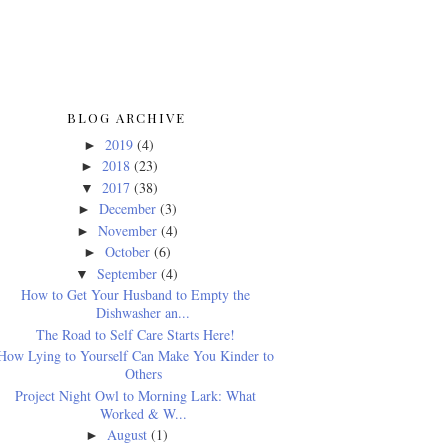
BLOG ARCHIVE
2019
(4)
►
2018
(23)
►
2017
(38)
▼
December
(3)
►
November
(4)
►
October
(6)
►
September
(4)
▼
How to Get Your Husband to Empty the
Dishwasher an...
The Road to Self Care Starts Here!
How Lying to Yourself Can Make You Kinder to
Others
Project Night Owl to Morning Lark: What
Worked & W...
August
(1)
►