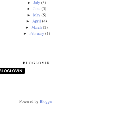
July
(3)
►
June
(5)
►
May
(5)
►
April
(4)
►
March
(2)
►
February
(1)
►
BLOGLOVIN
Powered by
Blogger
.