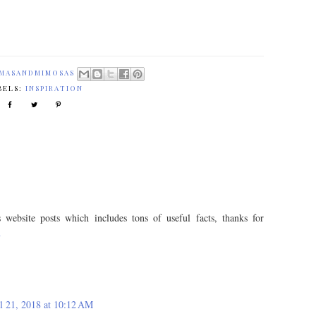
MASANDMIMOSAS
BELS:
INSPIRATION
 website posts which includes tons of useful facts, thanks for
n
l 21, 2018 at 10:12 AM