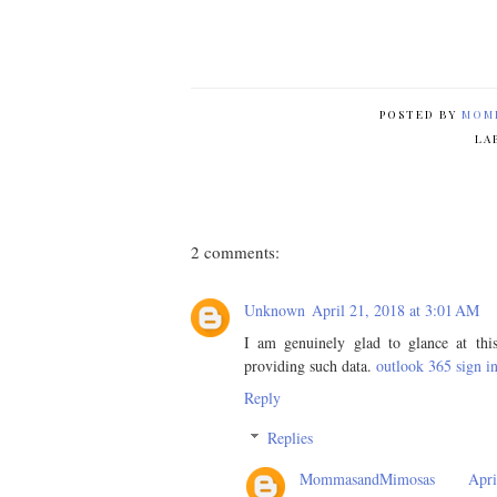
POSTED BY
MOM
LA
2 comments:
Unknown
April 21, 2018 at 3:01 AM
I am genuinely glad to glance at this
providing such data.
outlook 365 sign i
Reply
Replies
MommasandMimosas
Apri