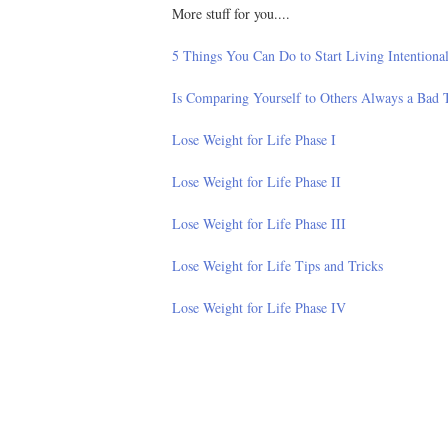
More stuff for you....
5 Things You Can Do to Start Living Intentiona
Is Comparing Yourself to Others Always a Bad 
Lose Weight for Life Phase I
Lose Weight for Life Phase II
Lose Weight for Life Phase III
Lose Weight for Life Tips and Tricks
Lose Weight for Life Phase IV