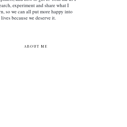
earch, experiment and share what I 
rn, so we can all put more happy into 
 lives because we deserve it.
ABOUT ME