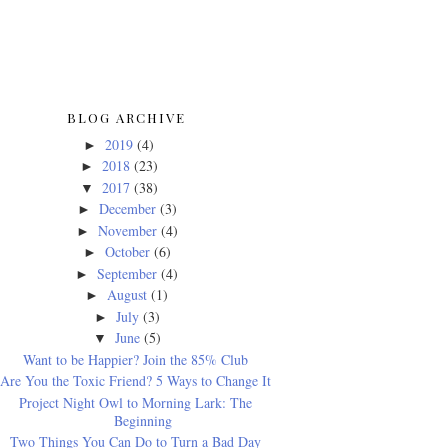
BLOG ARCHIVE
2019
(4)
►
2018
(23)
►
2017
(38)
▼
December
(3)
►
November
(4)
►
October
(6)
►
September
(4)
►
August
(1)
►
July
(3)
►
June
(5)
▼
Want to be Happier? Join the 85% Club
Are You the Toxic Friend? 5 Ways to Change It
Project Night Owl to Morning Lark: The
Beginning
Two Things You Can Do to Turn a Bad Day