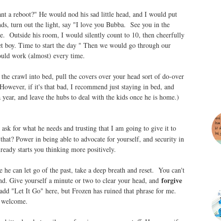
nt a reboot?" He would nod his sad little head, and I would put
nds, turn out the light, say "I love you Bubba. See you in the
e. Outside his room, I would silently count to 10, then cheerfully
t boy. Time to start the day " Then we would go through our
ould work (almost) every time.
the crawl into bed, pull the covers over your head sort of do-over
owever, if it's that bad, I recommend just staying in bed, and
a year, and leave the hubs to deal with the kids once he is home.)
ask for what he needs and trusting that I am going to give it to
hat? Power in being able to advocate for yourself, and security in
eady starts you thinking more positively.
e he can let go of the past, take a deep breath and reset. You can't
forgive
nd. Give yourself a minute or two to clear your head, and
 add "Let It Go" here, but Frozen has ruined that phrase for me.
e welcome.