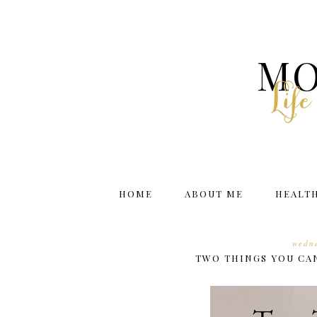
MO
Lif
HOME
ABOUT ME
HEALT
wedne
TWO THINGS YOU CA