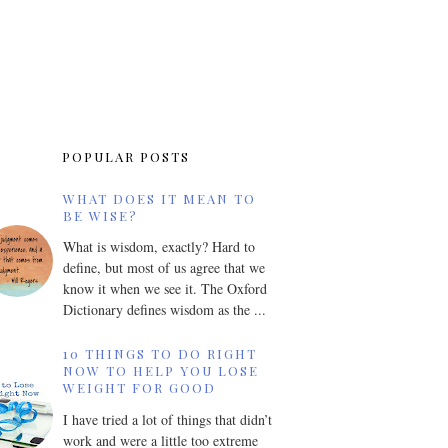
POPULAR POSTS
WHAT DOES IT MEAN TO
BE WISE?
What is wisdom, exactly? Hard to
define, but most of us agree that we
know it when we see it. The Oxford
Dictionary defines wisdom as the ...
10 THINGS TO DO RIGHT
NOW TO HELP YOU LOSE
WEIGHT FOR GOOD
I have tried a lot of things that didn’t
work and were a little too extreme