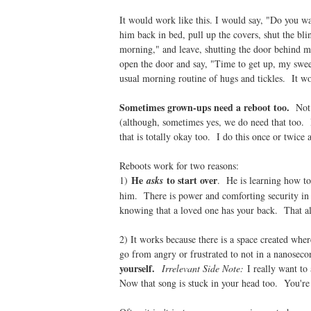
It would work like this. I would say, "Do you wa
him back in bed, pull up the covers, shut the bli
morning," and leave, shutting the door behind m
open the door and say, "Time to get up, my swee
usual morning routine of hugs and tickles. It w
Sometimes grown-ups need a reboot too.
Not 
(although, sometimes yes, we do need that too. H
that is totally okay too. I do this once or twice 
Reboots work for two reasons:
He
to start over
1)
asks
. He is learning how to 
him. There is power and comforting security in t
knowing that a loved one has your back. That alr
2) It works because there is a space created wher
go from angry or frustrated to not in a nanoseco
yourself.
Irrelevant Side Note:
I really want to
Now that song is stuck in your head too. You'r