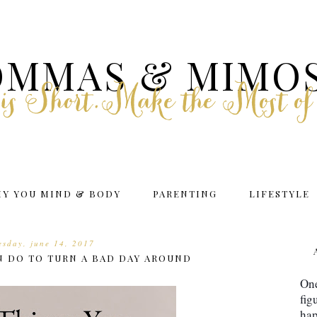
MMAS & MIMO
e is Short.Make the Most of
HY YOU MIND & BODY
PARENTING
LIFESTYLE
sday, june 14, 2017
N DO TO TURN A BAD DAY AROUND
One
fig
hap