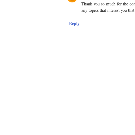
Thank you so much for the comm
any topics that interest you tha
Reply