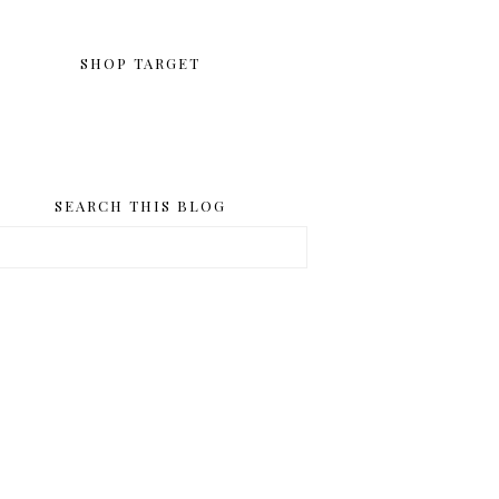
SHOP TARGET
SEARCH THIS BLOG