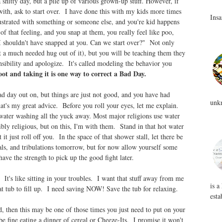
a shitty day, but a pile up of various grown-up stuff. However, if
with, ask to start over. I have done this with my kids more times
Insa
strated with something or someone else, and you're kid happens
of that feeling, and you snap at them, you really feel like poo,
 I shouldn't have snapped at you. Can we start over?" Not only
et a much needed hug out of it), but you will be teaching them they
nsibility and apologize. It's called modeling the behavior you
ot and taking it is one way to correct a Bad Day.
bad day out on, but things are just not good, and you have had
unkn
t's my great advice. Before you roll your eyes, let me explain.
water washing all the yuck away. Most major religions use water
ibly religious, but on this, I'm with them. Stand in that hot water
 it just roll off you. In the space of that shower stall, let there be
als, and tribulations tomorrow, but for now allow yourself some
ave the strength to pick up the good fight later.
It's like sitting in your troubles. I want that stuff away from me
is a
at tub to fill up. I need saving NOW! Save the tub for relaxing.
esta
ed, then this may be one of those times you just need to put on your
e fine eating a dinner of cereal or Cheeze-Its. I promise it won't