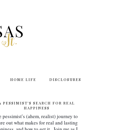
SAS
 It.
HOME LIFE
DISCLOSURES
A PESSIMIST'S SEARCH FOR REAL
HAPPINESS
 pessimist’s (ahem, realist) journey to 
ure out what makes for real and lasting 
piness, and how to get it.  Join me as I 