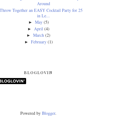
Around
Throw Together an EASY Cocktail Party for 25
in Le...
May
(5)
►
April
(4)
►
March
(2)
►
February
(1)
►
BLOGLOVIN
Powered by
Blogger
.