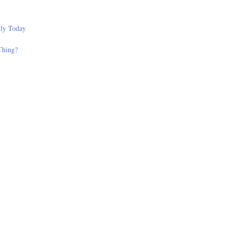
lly Today
Thing?