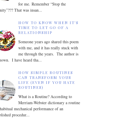
for me. Remember “Stop the
nity”??? That was insan...
HOW TO KNOW WHEN IT'S
TIME TO LET GO OF A
RELATIONSHIP
Someone years ago shared this poem
with me, and it has really stuck with
me through the years. The author is
own. I have heard tha...
HOW SIMPLE ROUTINES
CAN TRANSFORM YOUR
LIFE (EVEN IF YOU HATE
ROUTINES)
What is a Routine? According to
Merriam-Webster dictionary a routine
 habitual mechanical performance of an
blished procedur...