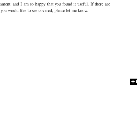
ent, and I am so happy that you found it useful. If there are
t you would like to see covered, please let me know.