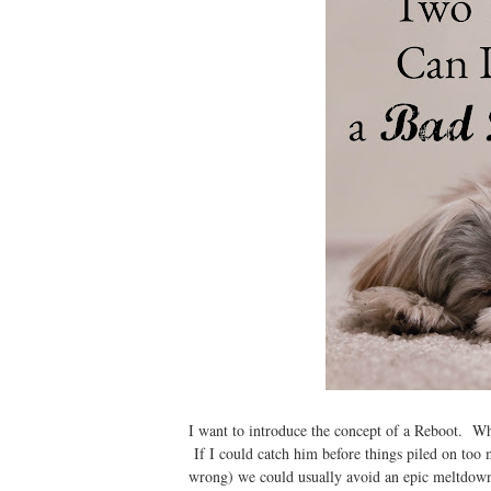
I want to introduce the concept of a Reboot. Wh
If I could catch him before things piled on too
wrong) we could usually avoid an epic meltdown