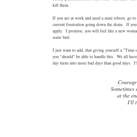
kill them.
If you are at work and need a mini reboot, go to
current frustration going down the drain. If yo
apply. I promise, you will feel like a new woma
some butt.
I just want to add, that giving yourself a "Time
you "should" be able to handle this. We all have
day turns into more bad days than good days. I'l
Courage
Sometimes c
at the en
I'll