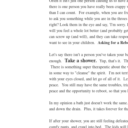
Often it isn't just one person causing us to have 
there is one person you have really been crappy 
than I can count. For example, when you are fru
to ask you something while you are in the throes 
right? Look them in the eye and say, 'I'm sorry.
will you feel a whole lot better (and probably g
can screw up (and will), and they can take respo
Asking for a Rebo
want to see in your children.
Let's say there isn't a person you've taken your 
Take a shower.
enough.
Yup, that's it. Tha
There is something super therapeutic about the 
in some way to "cleanse" the spirit. I'm not terr
with your eyes closed, and let go of all of it. Let
peace. You still may have the same troubles, tri
peace and the opportunity to reboot, so that you h
In my opinion a bath just doesn't work the same. 
and down the drain. Plus, it takes forever for th
If after your shower, you are still feeling defeat
comfy pants, and crawl into bed. The kids will b