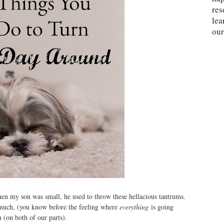
res
lea
our
en my son was small, he used to throw these hellacious tantrums.
 much, (you know before the feeling where
everything
is going
 (on both of our parts).