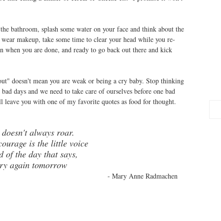
 the bathroom, splash some water on your face and think about the
u wear makeup, take some time to clear your head while you re-
n when you are done, and ready to go back out there and kick
-out" doesn't mean you are weak or being a cry baby. Stop thinking
 bad days and we need to take care of ourselves before one bad
l leave you with one of my favorite quotes as food for thought.
 doesn't always roar.
ourage is the little voice
d of the day that says,
 try again tomorrow
- Mary Anne Radmachen