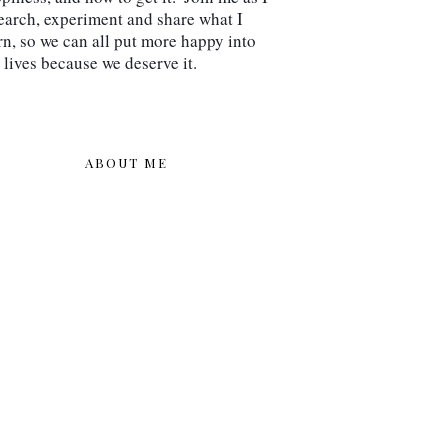
earch, experiment and share what I 
rn, so we can all put more happy into 
 lives because we deserve it.
ABOUT ME