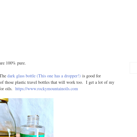
 are 100% pure.
. The
dark glass bottle (This one has a dropper!)
is good for
 of those plastic travel bottles that will work too. I get a lot of my
or oils.
https://www.rockymountainoils.com