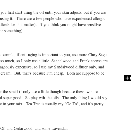
u first start using the oil until your skin adjusts, but if you are
p using it. There are a few people who have experienced allergic
edients for that matter). If you think you might have sensitive
r or something).
xample, if anti-aging is important to you, use more Clary Sage
so much, so I only use a little. Sandalwood and Frankincense are
utrageously expensive, so I use my Sandalwood diffuser only, and
e cream. But, that’s because I’m cheap. Both are suppose to be
 the smell (I only use a little though because these two are
led super good. So play wth the oils. The only thing I would say
one in your mix. Tea Tree is usually my "Go To", and it's pretty
e Oil and Cedarwood, and some Lavendar.