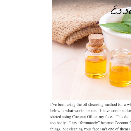
I’ve been using the oil cleansing method for a w
below is what works for me. I have combination
started using Coconut Oil on my face. This did h
too badly. I say “fortunately” because Coconut O
things, but cleaning your face isn't one of the