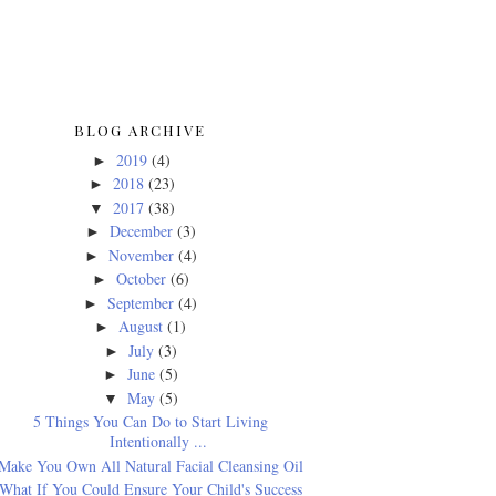
BLOG ARCHIVE
2019
(4)
►
2018
(23)
►
2017
(38)
▼
December
(3)
►
November
(4)
►
October
(6)
►
September
(4)
►
August
(1)
►
July
(3)
►
June
(5)
►
May
(5)
▼
5 Things You Can Do to Start Living
Intentionally ...
Make You Own All Natural Facial Cleansing Oil
What If You Could Ensure Your Child's Success