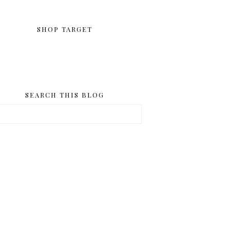
SHOP TARGET
SEARCH THIS BLOG