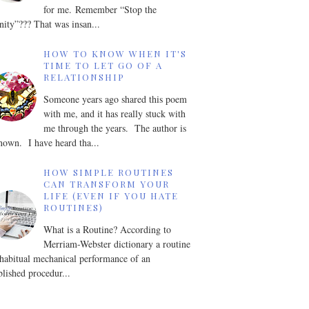
for me. Remember “Stop the
nity”??? That was insan...
HOW TO KNOW WHEN IT'S
TIME TO LET GO OF A
RELATIONSHIP
Someone years ago shared this poem
with me, and it has really stuck with
me through the years. The author is
own. I have heard tha...
HOW SIMPLE ROUTINES
CAN TRANSFORM YOUR
LIFE (EVEN IF YOU HATE
ROUTINES)
What is a Routine? According to
Merriam-Webster dictionary a routine
 habitual mechanical performance of an
blished procedur...