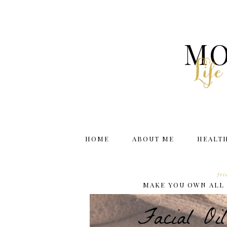
MO
Lif
HOME
ABOUT ME
HEALT
fr
MAKE YOU OWN ALL 