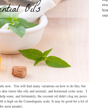
res
lea
our
hile now. You will find many variations on how to do this, but
 skin (more like oily and normal), and hormonal cystic acne. I
elp some, and fortunately, the coconut oil didn’t clog my pores
il is high on the Comedogenic scale. It may be good for a lot of
m (for most people).