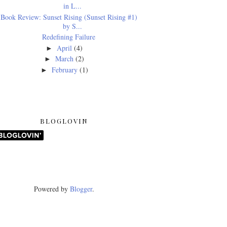
in L...
Book Review: Sunset Rising (Sunset Rising #1)
by S...
Redefining Failure
April
(4)
►
March
(2)
►
February
(1)
►
BLOGLOVIN
Powered by
Blogger
.