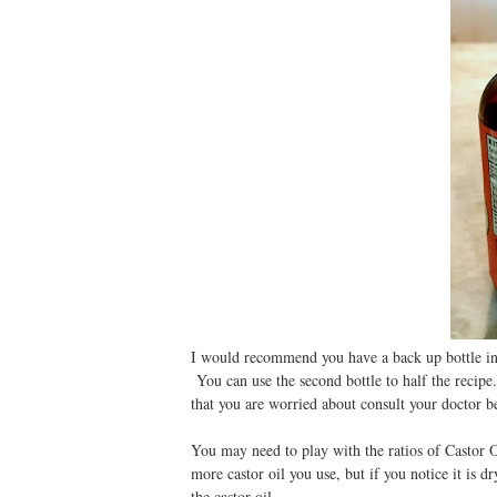
I would recommend you have a back up bottle in c
You can use the second bottle to half the recipe
that you are worried about consult your doctor
You may need to play with the ratios of Castor Oi
more castor oil you use, but if you notice it is d
the castor oil.