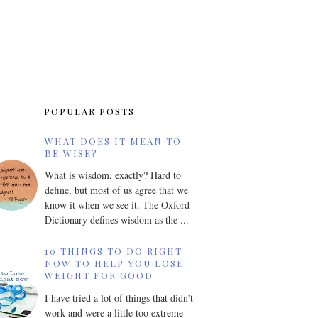
POPULAR POSTS
WHAT DOES IT MEAN TO
BE WISE?
What is wisdom, exactly? Hard to
define, but most of us agree that we
know it when we see it. The Oxford
Dictionary defines wisdom as the ...
10 THINGS TO DO RIGHT
NOW TO HELP YOU LOSE
WEIGHT FOR GOOD
I have tried a lot of things that didn’t
work and were a little too extreme