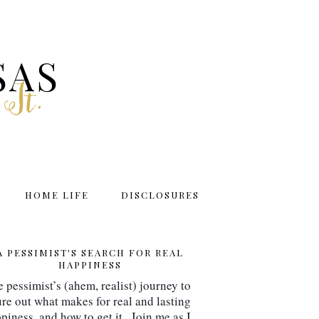
SAS
 It.
HOME LIFE
DISCLOSURES
A PESSIMIST'S SEARCH FOR REAL
HAPPINESS
 pessimist’s (ahem, realist) journey to 
ure out what makes for real and lasting 
piness, and how to get it.  Join me as I 