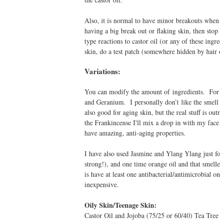
Also, it is normal to have minor breakouts when yo
having a big break out or flaking skin, then sto
type reactions to castor oil (or any of these ingr
skin, do a test patch (somewhere hidden by hai
Variations:
You can modify the amount of ingredients. For e
and Geranium. I personally don’t like the smell 
also good for aging skin, but the real stuff is o
the Frankincense I'll mix a drop in with my fac
have amazing, anti-aging properties.
I have also used Jasmine and Ylang Ylang just for
strong!), and one time orange oil and that smel
is have at least one antibacterial/antimicrobial 
inexpensive.
Oily Skin/Teenage Skin:
Castor Oil and Jojoba (75/25 or 60/40) Tea Tre