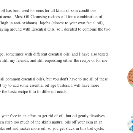
il has been used for eons for all kinds of skin conditions
at acne. Most Oil Cleansing recipes call for a combination of
high in anti-oxidants), Jojoba (closest to your own facial oil),
laying around with Essential Oils, so I decided to combine the two
ipe, sometimes with different essential oils, and I have also tested
still my friends, and still requesting either the recipe or for me
all common essential oils), but you don't have to use all of these
 try to add some essential oil age busters. I will have more
the basic recipe it to fit different needs.
your face in an effort to get rid of oil, but oil gently dissolves
n strip too much of the skin's natural oils off your skin in an
eaks out and makes more oil, so you get stuck in this bad cycle.