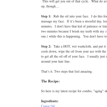
This will get you out of that cycle. What do yo
op, though....
Step 1:
Rub the oil into your face. I do this f
massage my face. If it’s been a stressful day, l
minutes. I don't have that kid of patience or tim
two minutes because I brush my teeth with my
e
one.) while this is happening. You don’t have t
Step 2:
Take a HOT, wet washcloth, and put it o
cools down, wipe the oil from your ace with the
to get all the oil off of your face. I usually just
around your hair line.
That’s it. Two steps that feel amazing.
The Recipe:
So here is my latest recipe for combo, "aging" sk
Ingredients:
Castor Oil