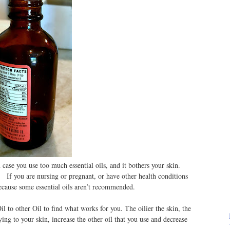
ase you use too much essential oils, and it bothers your skin.
. If you are nursing or pregnant, or have other health conditions
 because some essential oils aren’t recommended.
l to other Oil to find what works for you. The oilier the skin, the
rying to your skin, increase the other oil that you use and decrease