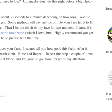
u have to lose? Uh, maybe don't do this right before a big photo
Insa
or about 30 seconds to a minute depending on how long I want to
onger. Some methods will say rub the oil into your face fro 5 to 10
e. Then I let the oil sit on my face for two minutes. I know it’s
lectric toothbrush
(which I love, btw. Highly recommend you get
o be so precise with the time.
ver your face. I cannot tell you how good this feels. After it
unkn
 wash cloth. Rinse and Repeat. Repeat this step a couple of times
 do it twice, and I'm good to go. Don’t forget to pay attention
is a
in :
esta