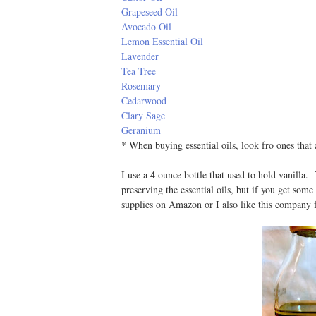
Grapeseed Oil
Avocado Oil
Lemon Essential Oil
Lavender
Tea Tree
Rosemary
Cedarwood
Clary Sage
Geranium
* When buying essential oils, look fro ones that
I use a 4 ounce bottle that used to hold vanilla
preserving the essential oils, but if you get some
supplies on Amazon or I also like this company f