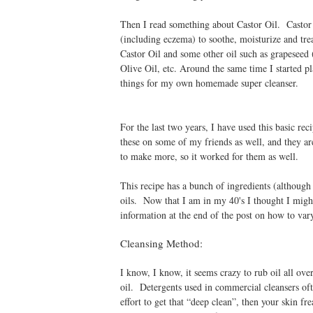
Then I read something about Castor Oil. Castor o
(including eczema) to soothe, moisturize and tre
Castor Oil and some other oil such as grapeseed (
Olive Oil, etc. Around the same time I started p
things for my own homemade super cleanser.
For the last two years, I have used this basic rec
these on some of my friends as well, and they are 
to make more, so it worked for them as well.
This recipe has a bunch of ingredients (although 
oils. Now that I am in my 40's I thought I might
information at the end of the post on how to vary 
Cleansing Method:
I know, I know, it seems crazy to rub oil all over 
oil. Detergents used in commercial cleansers ofte
effort to get that “deep clean”, then your skin fr