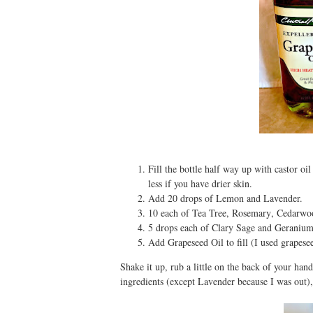
Fill the bottle half way up with castor oil
less if you have drier skin.
Add 20 drops of Lemon
and Lavender.
10 each of Tea Tree
, Rosemary
, Cedarwo
5 drops each of Clary Sage and Geranium
Add Grapeseed Oil to fill (I used grapes
Shake it up, rub a little on the back of your han
ingredients (except Lavender because I was out),