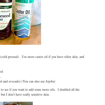
(cold pressed). Use more castor oil if you have oilier skin, and
od
.
eed and avocado) (You can also use Jojoba)
d to see if you want to add some more oils. I doubled all the
 but I don’t have really sensitive skin.