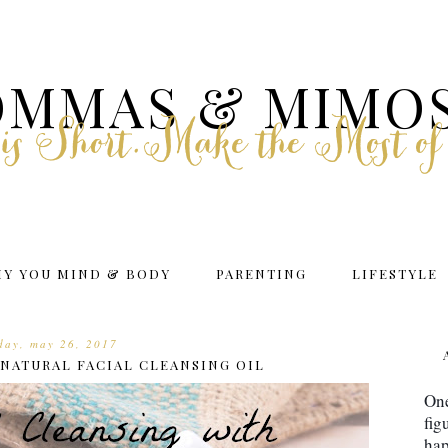
MMAS & MIMO
e is Short.Make the Most of
HY YOU MIND & BODY
PARENTING
LIFESTYLE
iday, may 26, 2017
NATURAL FACIAL CLEANSING OIL
One
fig
hap